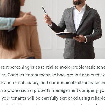
nant screening is essential to avoid problematic ten
sks. Conduct comprehensive background and credit 
me and rental history, and communicate clear lease t
ith a professional property management company, yo
 your tenants will be carefully screened using reliab