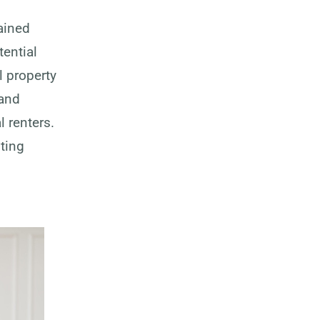
ained
tential
l property
 and
 renters.
sting