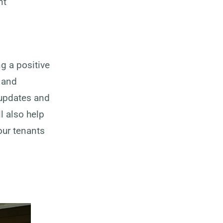
nt
g a positive
, and
 updates and
l also help
our tenants