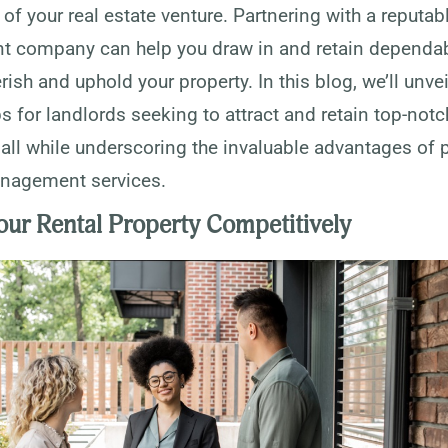
of your real estate venture. Partnering with a reputab
company can help you draw in and retain dependab
rish and uphold your property. In this blog, we’ll unvei
ps for landlords seeking to attract and retain top-notc
 all while underscoring the invaluable advantages of 
nagement services.
our Rental Property Competitively