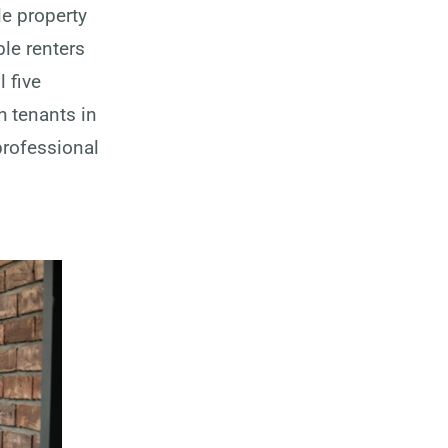
le property
le renters
l five
h tenants in
professional