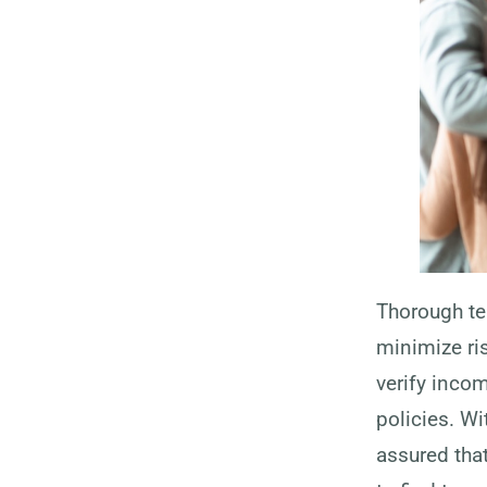
Thorough te
minimize ri
verify inco
policies. W
assured that