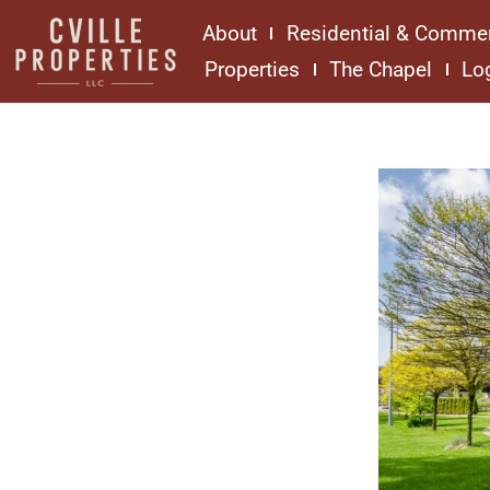
About
Residential & Commer
Properties
The Chapel
Lo