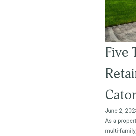
Five 
Retai
Caton
June 2, 202
As a propert
multi-family