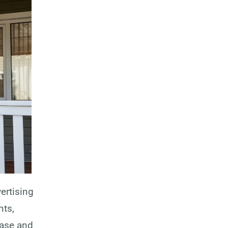
ertising
nts,
ease and