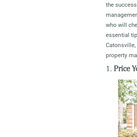
the success 
management 
who will che
essential ti
Catonsville,
property ma
1.
Price Y