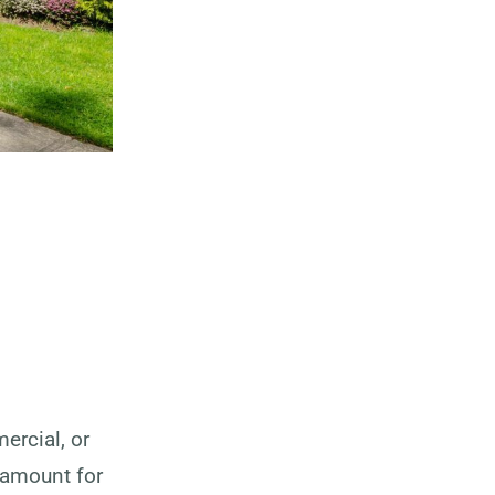
ercial, or
ramount for