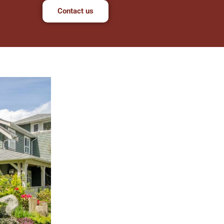
Contact us