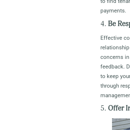
to find tena
payments.
4.
Be Res
Effective c
relationship
concerns in
feedback. D
to keep your
through res
managemen
5.
Offer 