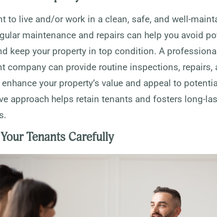
 to live and/or work in a clean, safe, and well-maint
egular maintenance and repairs can help you avoid po
d keep your property in top condition. A professiona
company can provide routine inspections, repairs,
enhance your property’s value and appeal to potential
ve approach helps retain tenants and fosters long-la
s.
Your Tenants Carefully