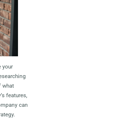
e your
Researching
f what
’s features,
company can
rategy.