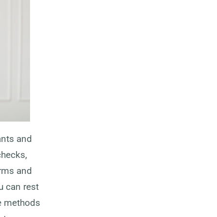
ants and
checks,
erms and
u can rest
le methods