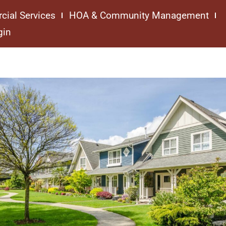
cial Services
HOA & Community Management
gin