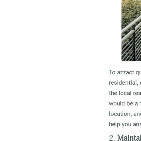
To attract q
residential,
the local re
would be a r
location, a
help you ana
2.
Mainta