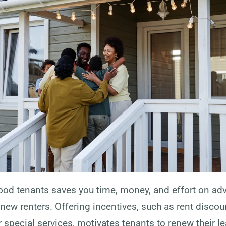
ood tenants saves you time, money, and effort on adv
new renters. Offering incentives, such as rent discou
 special services, motivates tenants to renew their l