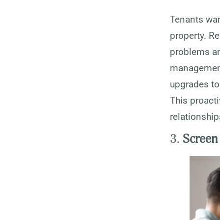
Tenants want
property. R
problems an
management 
upgrades to 
This proacti
relationship
3.
Screen 