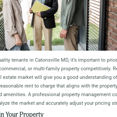
uality tenants in Catonsville MD, it’s important to pric
 commercial, or multi-family property competitively. 
al estate market will give you a good understanding o
easonable rent to charge that aligns with the property
nd amenities. A professional property management 
lyze the market and accurately adjust your pricing st
in Your Property