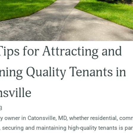
Tips for Attracting and
ning Quality Tenants in
sville
3
y owner in Catonsville, MD, whether residential, comm
, securing and maintaining high-quality tenants is pa