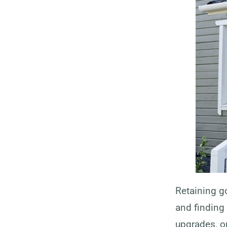
Retaining g
and finding 
upgrades, or