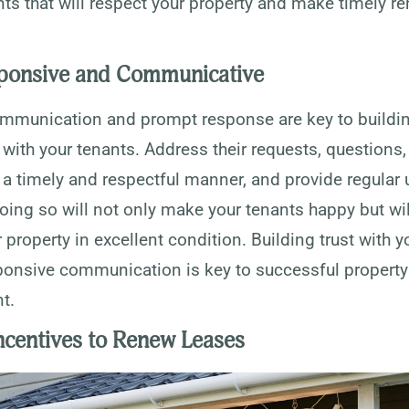
nts that will respect your property and make timely re
ponsive and Communicative
ommunication and prompt response are key to buildin
 with your tenants. Address their requests, questions
 a timely and respectful manner, and provide regular
oing so will not only make your tenants happy but wil
 property in excellent condition. Building trust with y
ponsive communication is key to successful property
t.
Incentives to Renew Leases